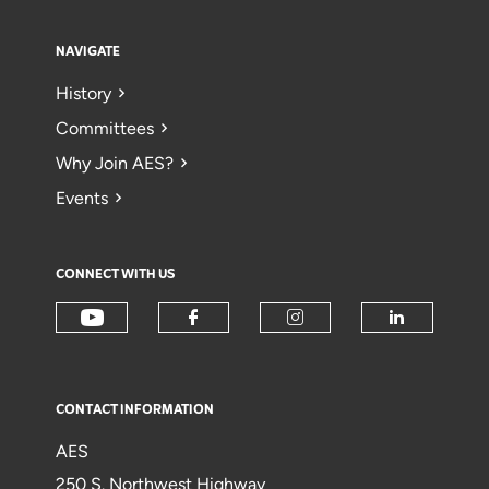
NAVIGATE
History
Committees
Why Join AES?
Events
CONNECT WITH US
CONTACT INFORMATION
AES
250 S. Northwest Highway