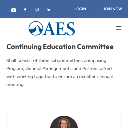
Skip
to
LOGIN
JOIN NOW
main
content
Continuing Education Committee
Shall consist of three subcommittees comprising
Program, General Arrangements, and Posters tasked
with working together to ensure an excellent annual
meeting.