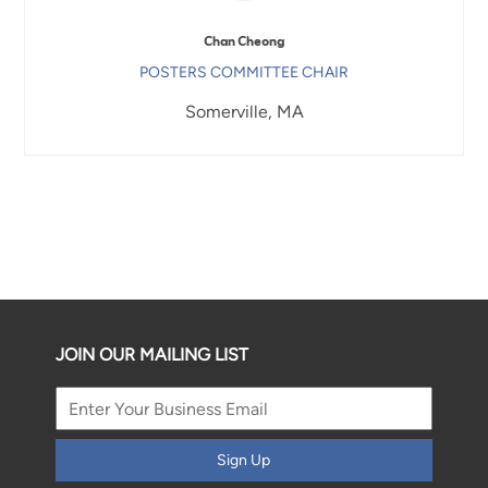
Chan Cheong
POSTERS COMMITTEE CHAIR
Somerville, MA
JOIN OUR MAILING LIST
Sign Up