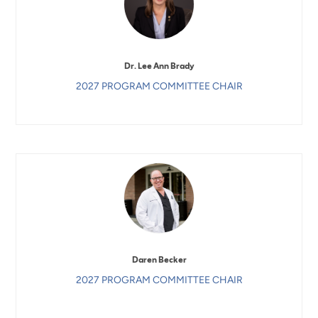
Dr. Lee Ann Brady
2027 PROGRAM COMMITTEE CHAIR
Daren Becker
2027 PROGRAM COMMITTEE CHAIR