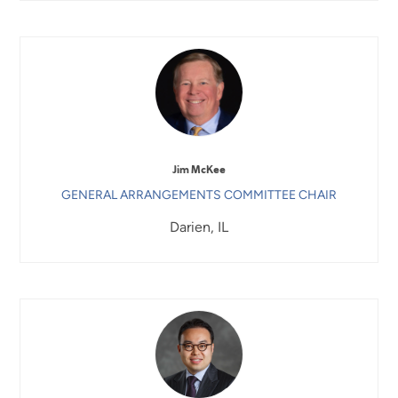
Jim McKee
GENERAL ARRANGEMENTS COMMITTEE CHAIR
Darien, IL