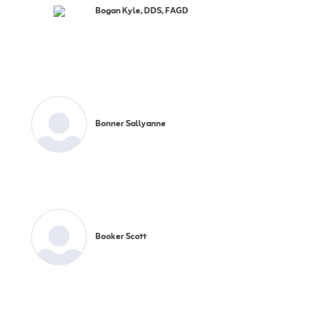
Bogan Kyle, DDS, FAGD
Bonner Sallyanne
Booker Scott