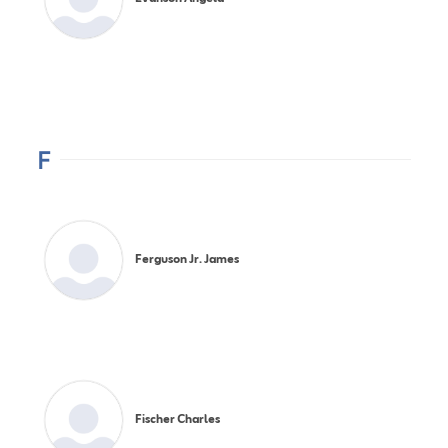
F
Ferguson Jr. James
Fischer Charles