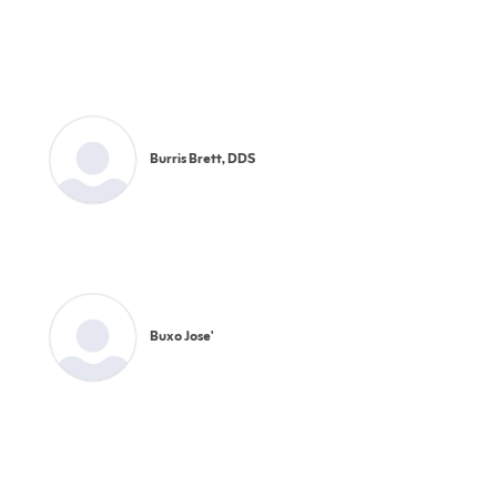
Burris Brett, DDS
Buxo Jose'