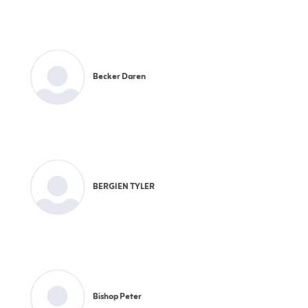
Becker Daren
BERGIEN TYLER
Bishop Peter