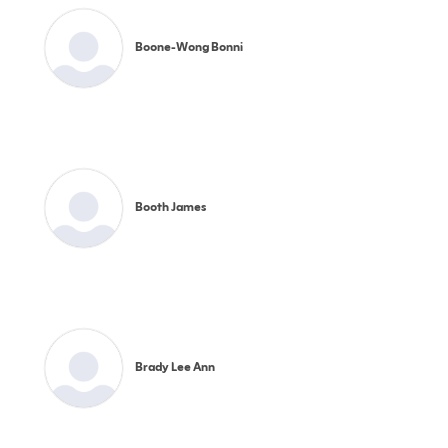
Boone-Wong Bonni
Booth James
Brady Lee Ann