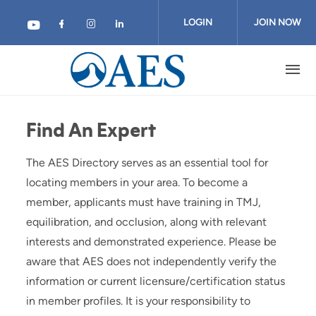
Skip
to
LOGIN
JOIN NOW
main
content
Find An Expert
The AES Directory serves as an essential tool for
locating members in your area. To become a
member, applicants must have training in TMJ,
equilibration, and occlusion, along with relevant
interests and demonstrated experience. Please be
aware that AES does not independently verify the
information or current licensure/certification status
in member profiles. It is your responsibility to