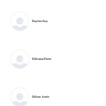
Deyton Guy
DiGrazia Peter
Dillner Justin