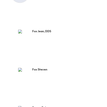
Fox Jean, DDS
Fox Steven