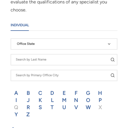
evaluate the qualifications of any specialist you
choose.
INDIVIDUAL
Office State
A
B
C
D
E
F
G
H
I
J
K
L
M
N
O
P
Q
R
S
T
U
V
W
X
Y
Z