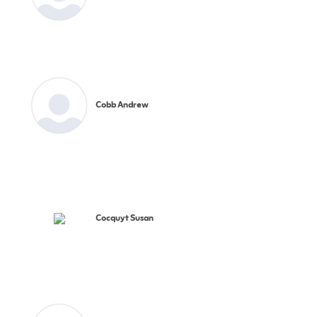
Cobb Andrew
Cocquyt Susan