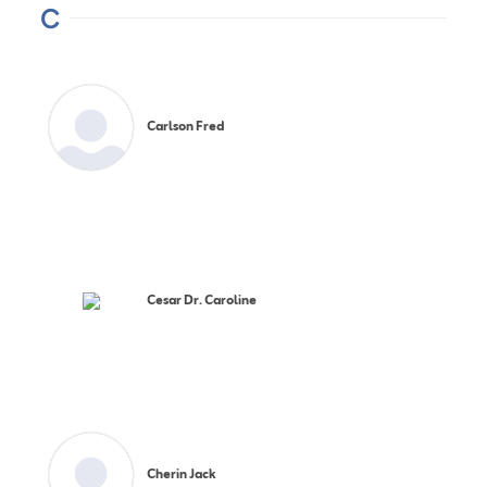
C
Carlson Fred
Cesar Dr. Caroline
Cherin Jack