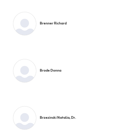
Brenner Richard
Brode Donna
Brzezinski Natalia, Dr.