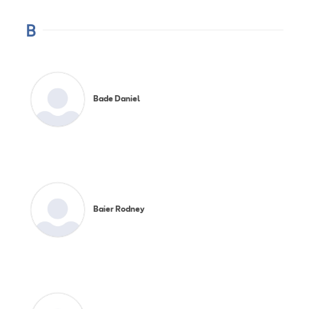
B
Bade Daniel
Baier Rodney