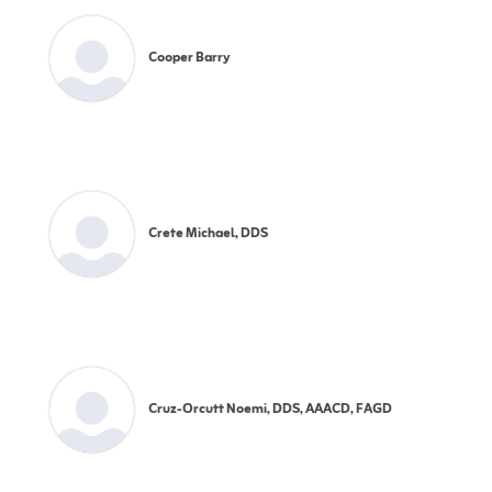
Cooper Barry
Crete Michael, DDS
Cruz-Orcutt Noemi, DDS, AAACD, FAGD