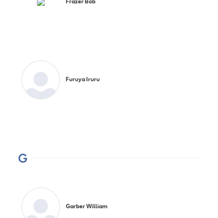
Frazer Bob
Furuya Iruru
G
Garber William