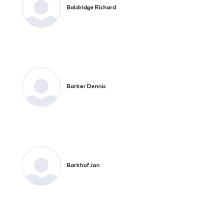
Baldridge Richard
Barker Dennis
Barkhof Jan