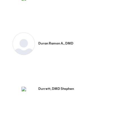
Duran Ramon A., DMD
Durrett, DMD Stephen