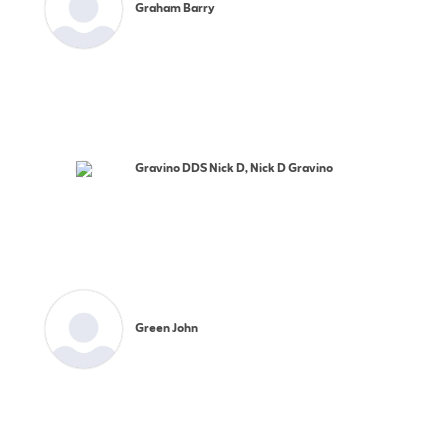
Graham Barry
Gravino DDS Nick D, Nick D Gravino
Green John