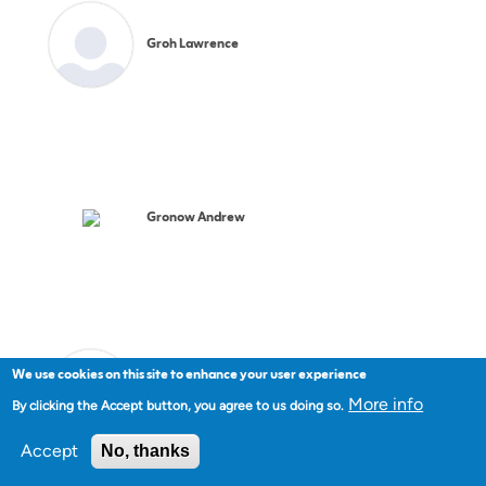
Groh Lawrence
Gronow Andrew
We use cookies on this site to enhance your user experience
Gunson Michael
More info
By clicking the Accept button, you agree to us doing so.
Accept
No, thanks