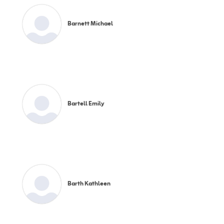
Barnett Michael
Bartell Emily
Barth Kathleen