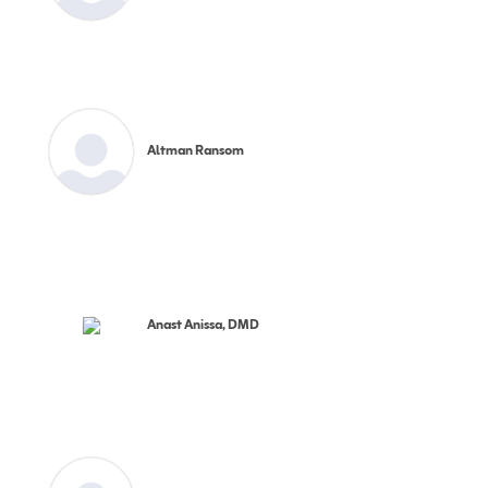
Altman Ransom
Anast Anissa, DMD