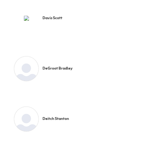
Davis Scott
DeGroot Bradley
Deitch Stanton