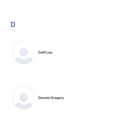
D
Daft Lisa
Daniels Gregory