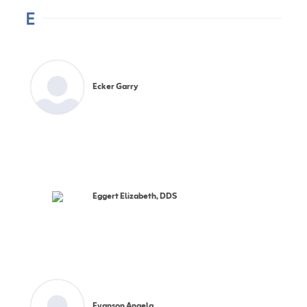
E
Ecker Garry
Eggert Elizabeth, DDS
Evanson Angela