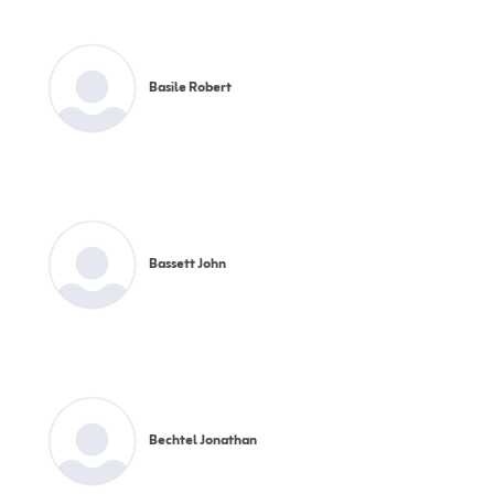
Basile Robert
Bassett John
Bechtel Jonathan