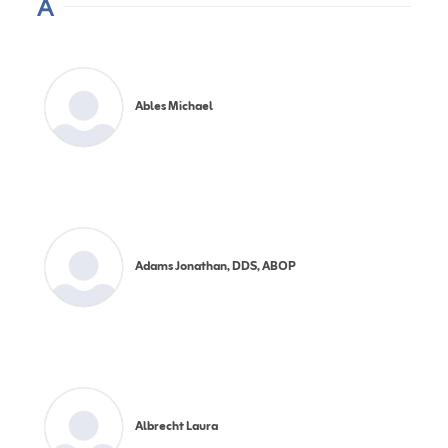
A
Ables Michael
Adams Jonathan, DDS, ABOP
Albrecht Laura