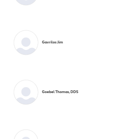
Gavrilos Jim
Goebel Thomas, DDS