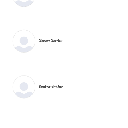
Bisnett Derrick
Boatwright Jay