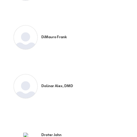
DiMauro Frank
Dolinar Alex, DMD
Droter John