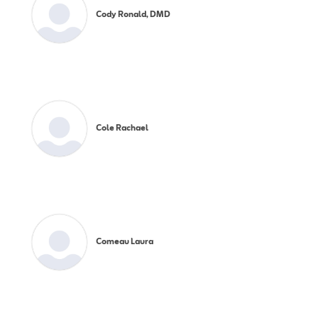
Cody Ronald, DMD
Cole Rachael
Comeau Laura