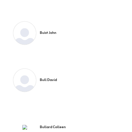
Buist John
Bull David
Bullard Colleen