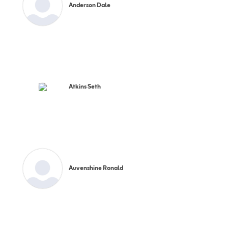
Anderson Dale
Atkins Seth
Auvenshine Ronald