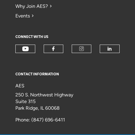
Why Join AES?
Events
CONNECT WITH US
CONTACT INFORMATION
AES
250 S. Northwest Highway
Suite 315
Park Ridge, IL 60068
Phone: (847) 696-6411