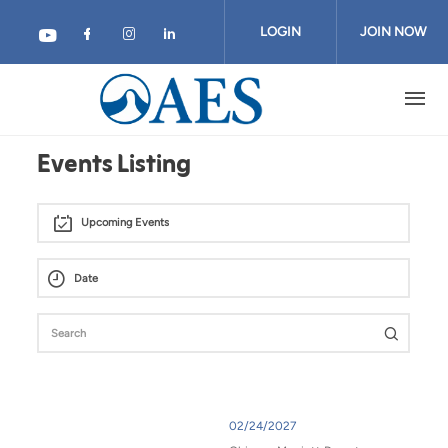
Skip
to
LOGIN
JOIN NOW
main
content
Events Listing
Upcoming Events
02/24/2027