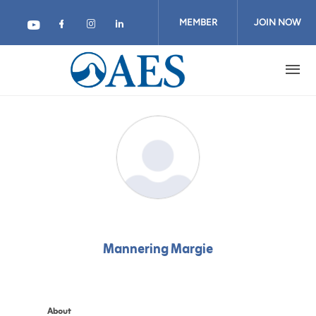
Skip
to
MEMBER
JOIN NOW
main
content
LOGIN
Mannering Margie
About