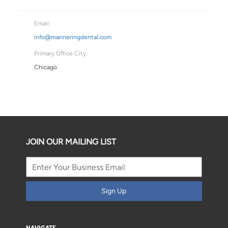
Email:
info@manneringdental.com
Primary Office City:
Chicago
JOIN OUR MAILING LIST
Sign Up