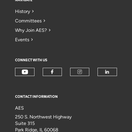
NAVIGATE
History
Committees
Why Join AES?
Events
CONNECT WITH US
CONTACT INFORMATION
AES
250 S. Northwest Highway
Suite 315
Park Ridge, IL 60068