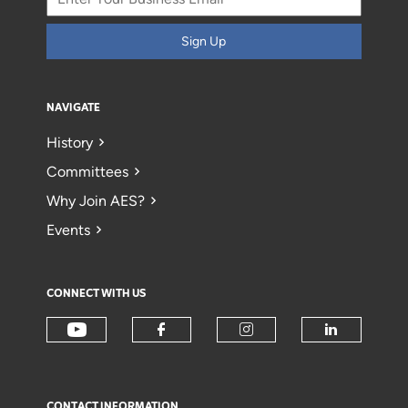
Sign Up
NAVIGATE
History
Committees
Why Join AES?
Events
CONNECT WITH US
CONTACT INFORMATION