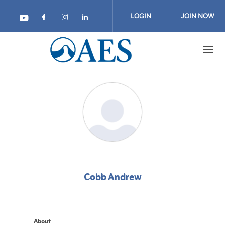
Skip
to
LOGIN
JOIN NOW
main
content
Cobb Andrew
About