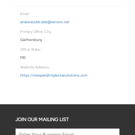
Email:
andrewcobb.dds@verizon.net
Primary Office City:
Gaithersburg
Office State:
MD
Website Address:
https://sleepandtmjdentalsolutions.com
JOIN OUR MAILING LIST