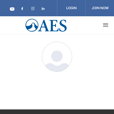
Skip
to
LOGIN
JOIN NOW
main
content