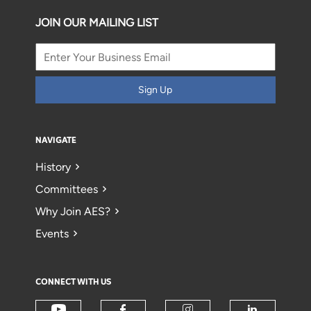
JOIN OUR MAILING LIST
Sign Up
NAVIGATE
History
Committees
Why Join AES?
Events
CONNECT WITH US