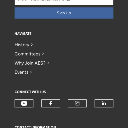
Sign Up
NAVIGATE
History
Committees
Why Join AES?
Events
CONNECT WITH US
CONTACT INFORMATION