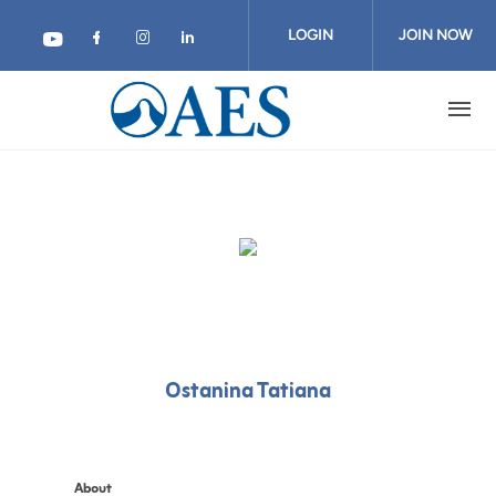
Skip
to
LOGIN
JOIN NOW
main
content
Ostanina Tatiana
About