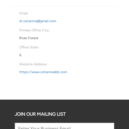
Email:
dr.ostanina@gmail.com
Primary Office City:
River Forest
Office State:
IL
Website Address:
https://www.ostaninadds.com
JOIN OUR MAILING LIST