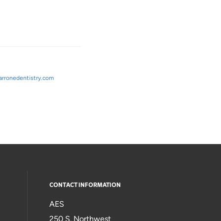
rronedentistry.com
CONTACT INFORMATION
AES
250 S. Northwest