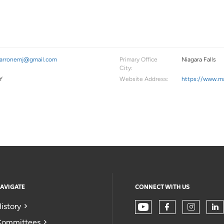
arronemj@gmail.com
Primary Office
Niagara Falls
City:
Y
Website Address:
https://www.ma
AVIGATE
CONNECT WITH US
istory
ommittees