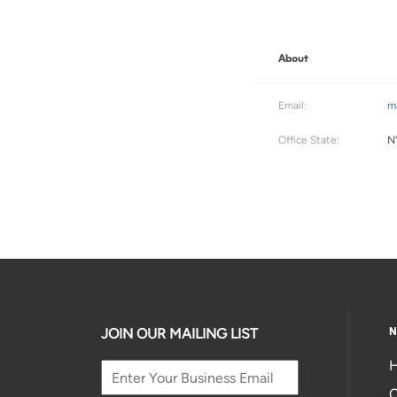
About
Email:
m
Office State:
N
N
JOIN OUR MAILING LIST
H
C