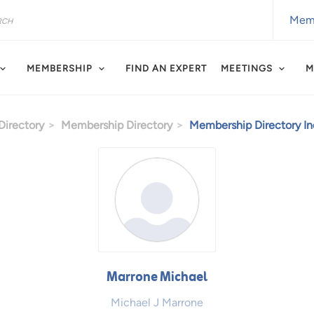
Memb
MEMBERSHIP
FIND AN EXPERT
MEETINGS
M
irectory
Membership Directory
Membership Directory Ind
Marrone Michael
Michael J Marrone