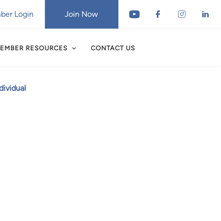
er Login
Join Now
EMBER RESOURCES
CONTACT US
ividual