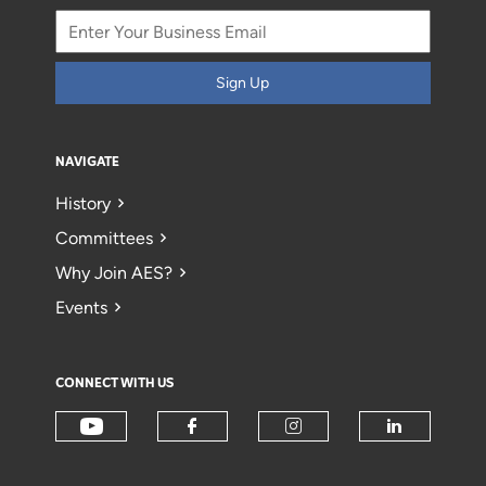
Sign Up
NAVIGATE
History
Committees
Why Join AES?
Events
CONNECT WITH US