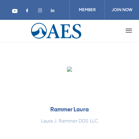
Skip
to
MEMBER
JOIN NOW
main
content
LOGIN
Rammer Laura
Laura J. Rammer DDS LLC