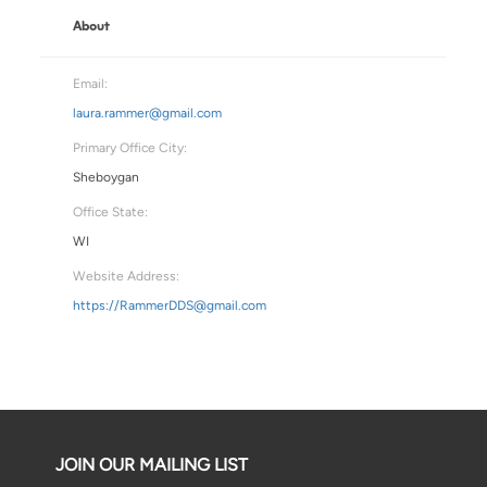
About
Email:
laura.rammer@gmail.com
Primary Office City:
Sheboygan
Office State:
WI
Website Address:
https://RammerDDS@gmail.com
JOIN OUR MAILING LIST