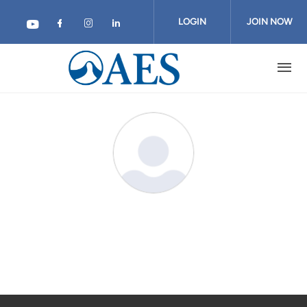
Skip
to
LOGIN
JOIN NOW
main
content