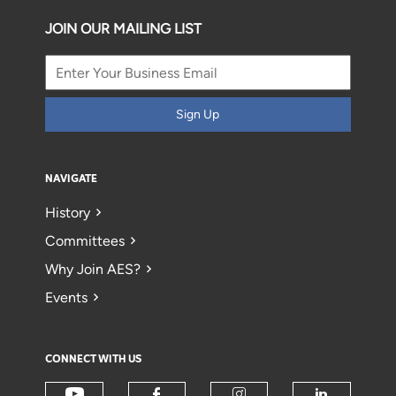
JOIN OUR MAILING LIST
Sign Up
NAVIGATE
History
Committees
Why Join AES?
Events
CONNECT WITH US