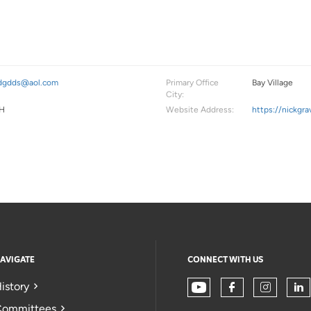
dgdds@aol.com
Primary Office
Bay Village
City:
H
Website Address:
https://nickgr
AVIGATE
CONNECT WITH US
istory
ommittees