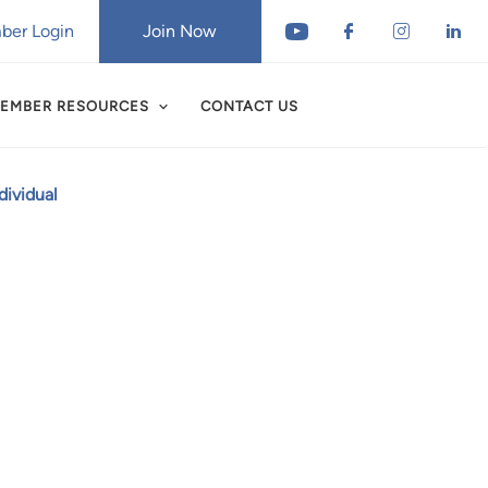
er Login
Join Now
EMBER RESOURCES
CONTACT US
ividual