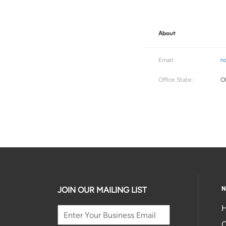
About
Email:
n
Office State:
O
N
JOIN OUR MAILING LIST
H
C