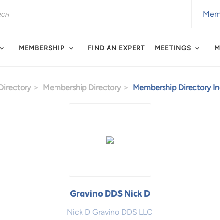
Memb
MEMBERSHIP
FIND AN EXPERT
MEETINGS
M
irectory
Membership Directory
Membership Directory Ind
Gravino DDS Nick D
Nick D Gravino DDS LLC