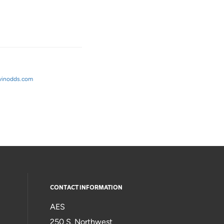
avinodds.com
CONTACT INFORMATION
AES
250 S. Northwest