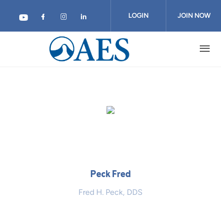
Skip
to
LOGIN
JOIN NOW
main
content
Peck Fred
Fred H. Peck, DDS