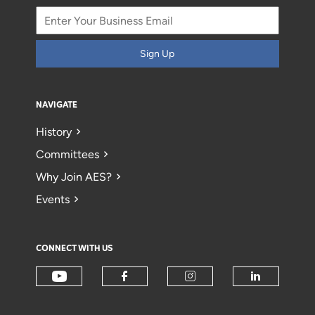
Sign Up
NAVIGATE
History
Committees
Why Join AES?
Events
CONNECT WITH US