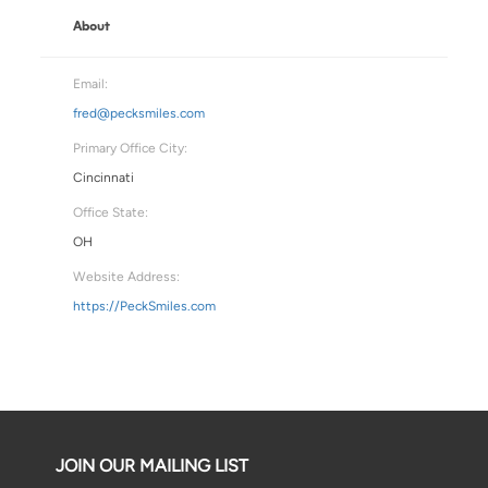
About
Email:
fred@pecksmiles.com
Primary Office City:
Cincinnati
Office State:
OH
Website Address:
https://PeckSmiles.com
JOIN OUR MAILING LIST