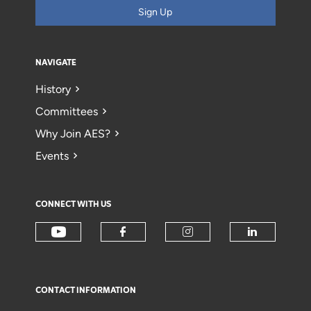
Sign Up
NAVIGATE
History
Committees
Why Join AES?
Events
CONNECT WITH US
CONTACT INFORMATION