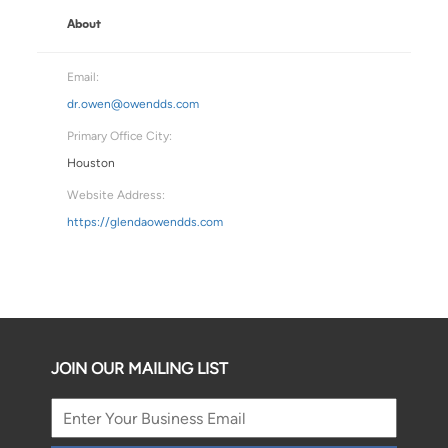
About
Email:
dr.owen@owendds.com
Primary Office City:
Houston
Website Address:
https://glendaowendds.com
JOIN OUR MAILING LIST