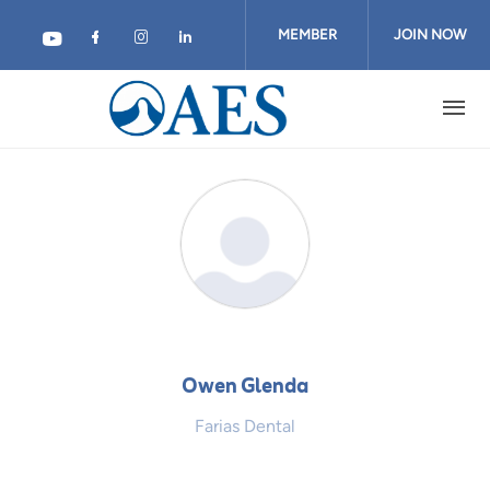
Skip
to
MEMBER
JOIN NOW
main
content
LOGIN
Owen Glenda
Farias Dental