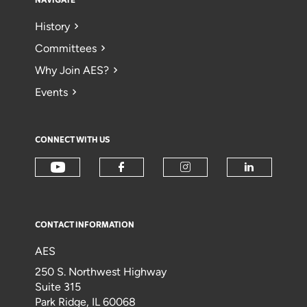
NAVIGATE
History
Committees
Why Join AES?
Events
CONNECT WITH US
CONTACT INFORMATION
AES
250 S. Northwest Highway
Suite 315
Park Ridge, IL 60068