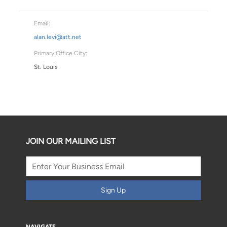
Email:
alan.levi@att.net
Primary Office City:
St. Louis
JOIN OUR MAILING LIST
Sign Up