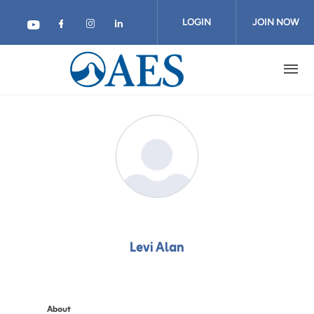
Skip
to
LOGIN
JOIN NOW
main
content
Levi Alan
About