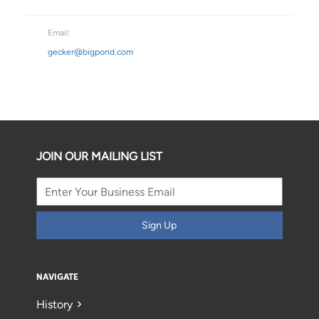
Email:
gecker@bigpond.com
JOIN OUR MAILING LIST
Sign Up
NAVIGATE
History