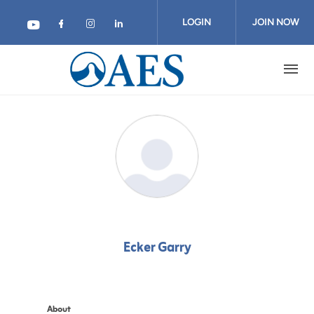
Skip
to
LOGIN
JOIN NOW
main
content
Ecker Garry
About