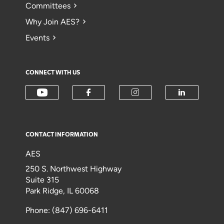
Committees
Why Join AES?
Events
CONNECT WITH US
CONTACT INFORMATION
AES
250 S. Northwest Highway
Suite 315
Park Ridge, IL 60068
Phone: (847) 696-6411