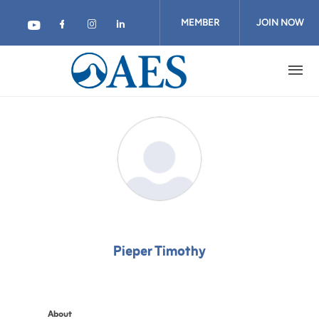
Skip
to
MEMBER
JOIN NOW
main
content
LOGIN
Pieper Timothy
About