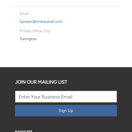
Email:
tjpieper@embarqmail.com
Primary Office City:
Torrington
JOIN OUR MAILING LIST
Sign Up