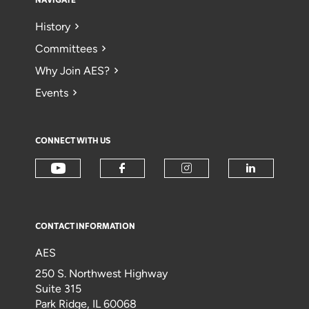
NAVIGATE
History
Committees
Why Join AES?
Events
CONNECT WITH US
CONTACT INFORMATION
AES
250 S. Northwest Highway
Suite 315
Park Ridge, IL 60068