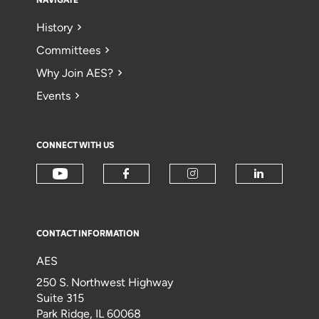
NAVIGATE
History
Committees
Why Join AES?
Events
CONNECT WITH US
CONTACT INFORMATION
AES
250 S. Northwest Highway
Suite 315
Park Ridge, IL 60068