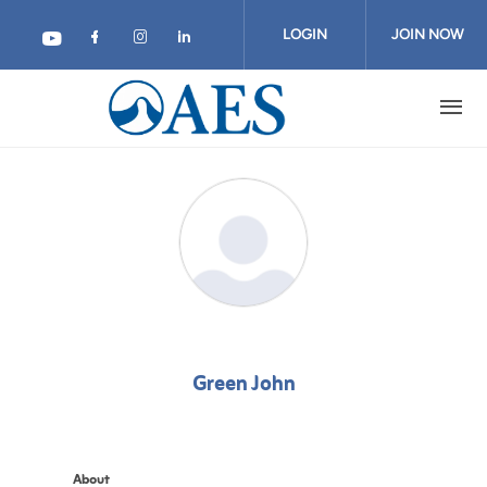
Skip
to
LOGIN
JOIN NOW
main
content
Green John
About