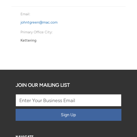
Email:
johntgreen@mac.com
Primary Office City:
Kettering
JOIN OUR MAILING LIST
Sign Up