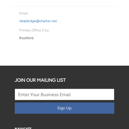
Email:
rlbaldridge@charter.net
Primary Office City:
Rockford
JOIN OUR MAILING LIST
Sign Up