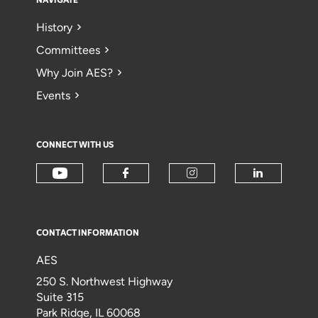
NAVIGATE
History
Committees
Why Join AES?
Events
CONNECT WITH US
CONTACT INFORMATION
AES
250 S. Northwest Highway
Suite 315
Park Ridge, IL 60068