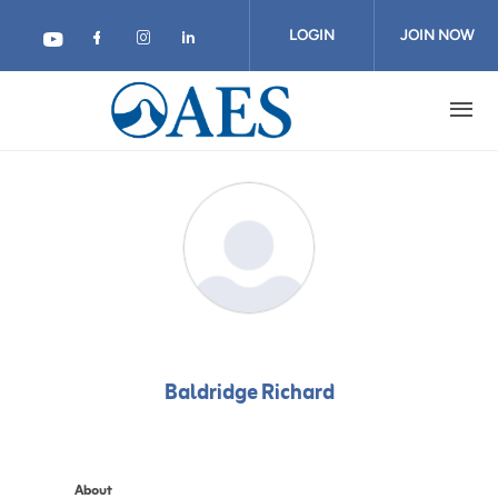
Skip
to
LOGIN
JOIN NOW
main
content
Baldridge Richard
About