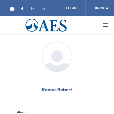
Skip
to
LOGIN
JOIN NOW
main
content
Ramus Robert
About