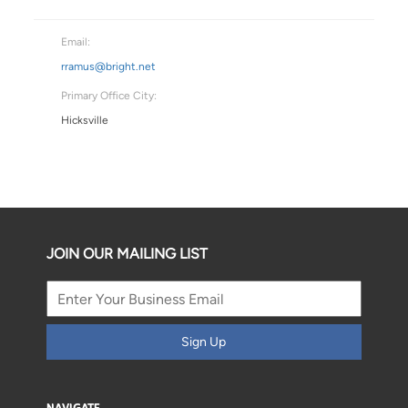
Email:
rramus@bright.net
Primary Office City:
Hicksville
JOIN OUR MAILING LIST
Sign Up