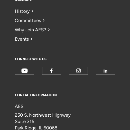
NAVIGATE
History
Committees
Why Join AES?
Events
CONNECT WITH US
CONTACT INFORMATION
AES
250 S. Northwest Highway
Suite 315
Park Ridge, IL 60068