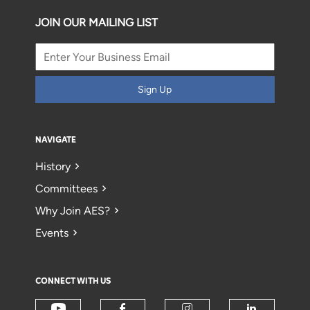
JOIN OUR MAILING LIST
Sign Up
NAVIGATE
History
Committees
Why Join AES?
Events
CONNECT WITH US