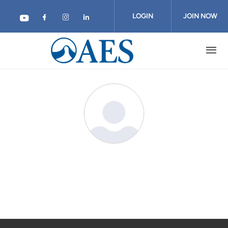
Skip
to
LOGIN
JOIN NOW
main
content