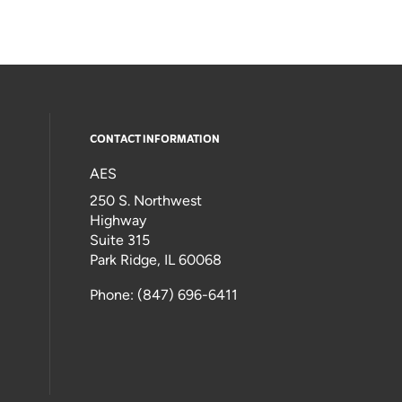
CONTACT INFORMATION
AES
250 S. Northwest
Highway
Suite 315
Park Ridge, IL 60068
Phone: (847) 696-6411