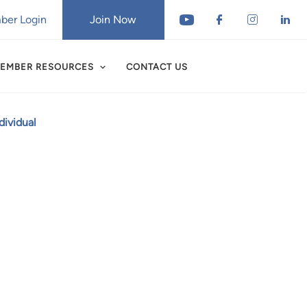
er Login
Join Now
EMBER RESOURCES
CONTACT US
ividual