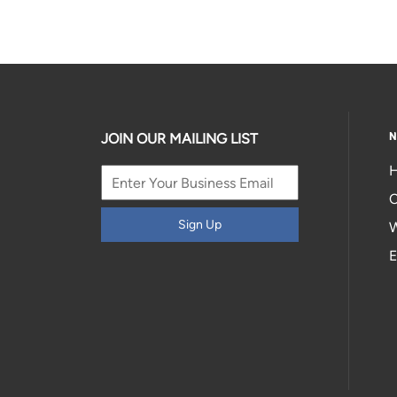
N
JOIN OUR MAILING LIST
H
C
Sign Up
W
E