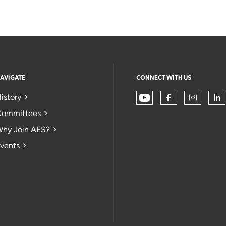
AVIGATE
CONNECT WITH US
istory
ommittees
hy Join AES?
vents