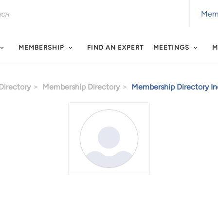
Memb
MEMBERSHIP
FIND AN EXPERT
MEETINGS
M
irectory
Membership Directory
Membership Directory Ind